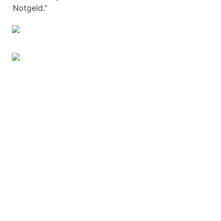
Notgeld.”