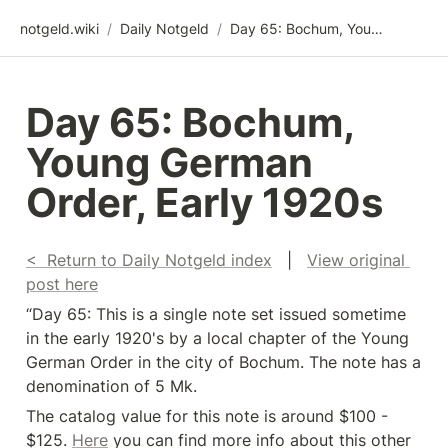
notgeld.wiki
/
Daily Notgeld
/
Day 65: Bochum, Young German Order, Early 1920s
Day 65: Bochum, 
Young German 
Order, Early 1920s
<  Return to Daily Notgeld index
   |   
View original 
post here
“Day 65: This is a single note set issued sometime 
in the early 1920's by a local chapter of the Young 
German Order in the city of Bochum. The note has a 
denomination of 5 Mk.
The catalog value for this note is around $100 - 
$125. 
Here
 you can find more info about this other 