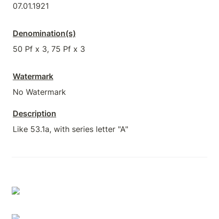
07.01.1921
Denomination(s)
50 Pf x 3, 75 Pf x 3
Watermark
No Watermark
Description
Like 53.1a, with series letter "A"