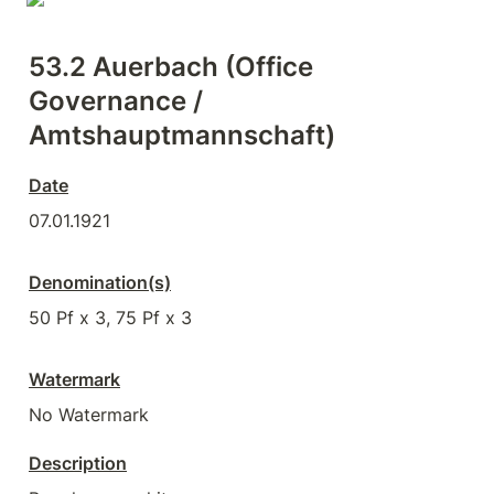
53.2 Auerbach (Office 
Governance / 
Amtshauptmannschaft)
Date
07.01.1921
Denomination(s)
50 Pf x 3, 75 Pf x 3
Watermark
No Watermark
Description