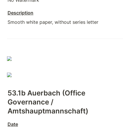
No Watermark
Description
Smooth white paper, without series letter
53.1b Auerbach (Office 
Governance / 
Amtshauptmannschaft)
Date