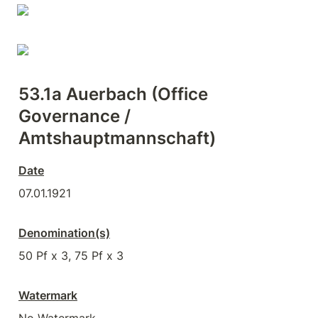
53.1a Auerbach (Office 
Governance / 
Amtshauptmannschaft)
Date
07.01.1921
Denomination(s)
50 Pf x 3, 75 Pf x 3
Watermark