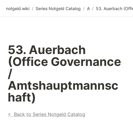
notgeld.wiki
/
Series Notgeld Catalog
/
A
/
53. Auerbach 
(Office Governance 
/ 
Amtshauptmannsc
haft)
<  Back to Series Notgeld Catalog