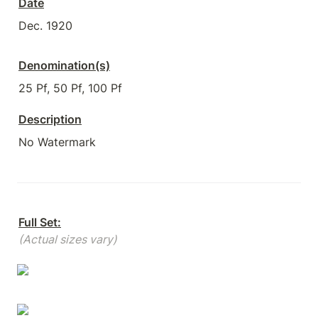
Date
Dec. 1920
Denomination(s)
25 Pf, 50 Pf, 100 Pf
Description
No Watermark
Full Set:
(Actual sizes vary)