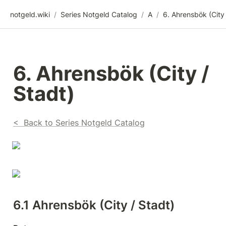
notgeld.wiki
/
Series Notgeld Catalog
/
A
/
6. Ahrensbök (City / 
Stadt)
<  Back to Series Notgeld Catalog
6.1 Ahrensbök (City / Stadt)