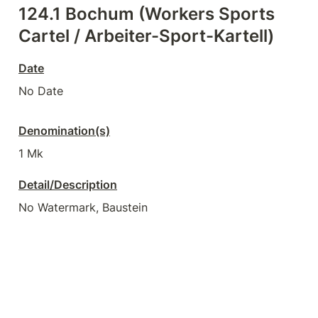
124.1 Bochum (Workers Sports 
Cartel / Arbeiter-Sport-Kartell)
Date
No Date
Denomination(s)
1 Mk
Detail/Description
No Watermark, Baustein