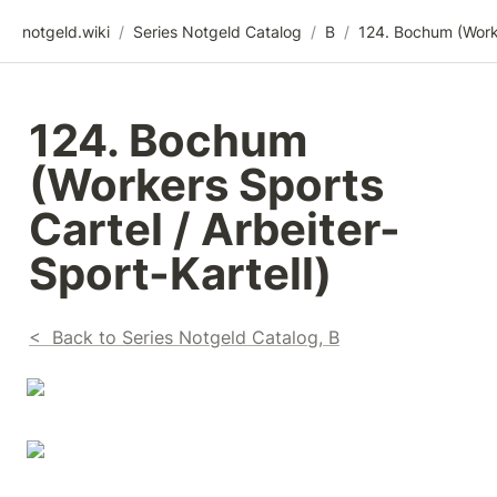
notgeld.wiki
/
Series Notgeld Catalog
/
B
/
124. Bochum 
(Workers Sports 
Cartel / Arbeiter-
Sport-Kartell)
<  Back to Series Notgeld Catalog, B