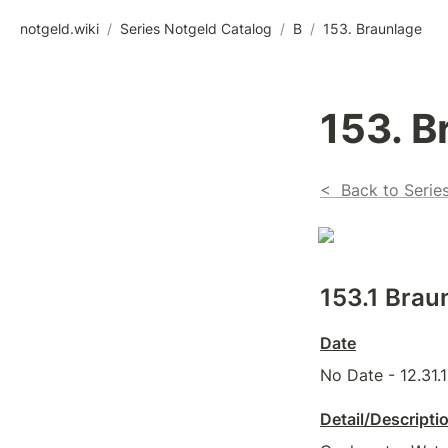
notgeld.wiki
/
Series Notgeld Catalog
/
B
/
153. Braunlage
153. B
<  Back to Serie
153.1 Brau
Date
No Date - 12.31.
Detail/Descripti