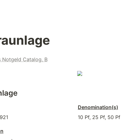
raunlage
s Notgeld Catalog, B
nlage
Denomination(s)
1921
10 Pf, 25 Pf, 50 Pf
on