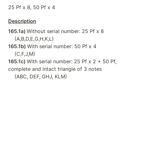
25 Pf x 8, 50 Pf x 4
Description
165.1a) 
Without serial number: 25 Pf x 8

165.1b) 
With serial number: 50 Pf x 4

165.1c) 
With serial number: 25 Pf x 2 + 50 Pf,

complete and intact triangle of 3 notes

    (ABC, DEF, GHJ, KLM)