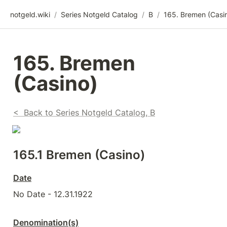
notgeld.wiki
/
Series Notgeld Catalog
/
B
/
165. Bremen (Casi
165. Bremen 
(Casino)
<  Back to Series Notgeld Catalog, B
165.1 Bremen (Casino)
Date
No Date - 12.31.1922
Denomination(s)