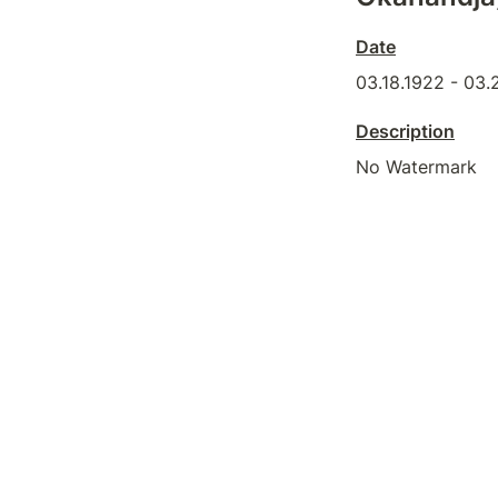
Date
03.18.1922 - 03.
Description
No Watermark