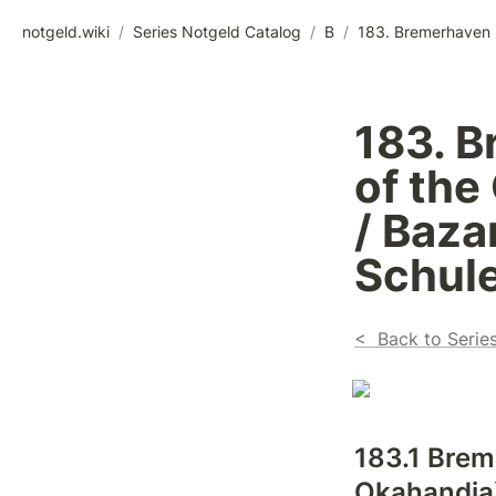
notgeld.wiki
/
Series Notgeld Catalog
/
B
/
183. B
of the
/ Baza
Schule
<  Back to Serie
183.1 Brem
Okahandja