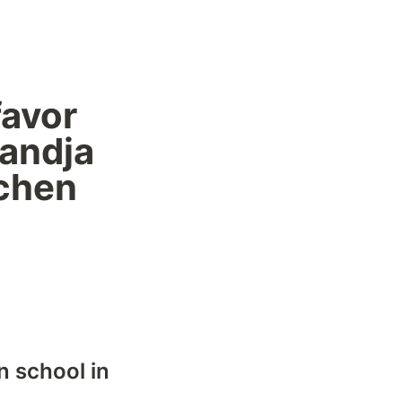
avor 
andja 
chen 
 school in 