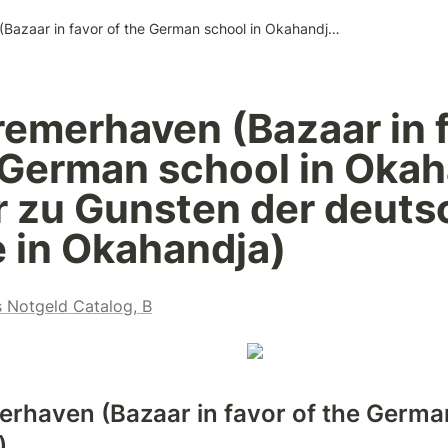
183. Bremerhaven (Bazaar in favor of the German school in Okahandja / Bazar zu Gunsten der deutschen Schule in Okahandja)
remerhaven (Bazaar in f
 German school in Okah
r zu Gunsten der deuts
 in Okahandja)
s Notgeld Catalog, B
erhaven (Bazaar in favor of the German
)