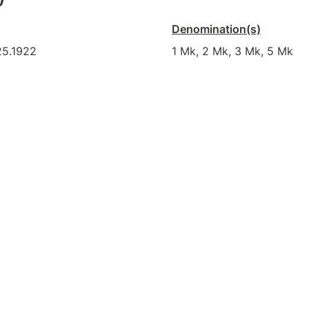
Denomination(s)
25.1922
1 Mk, 2 Mk, 3 Mk, 5 Mk