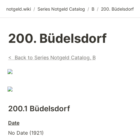
notgeld.wiki
/
Series Notgeld Catalog
/
B
/
200. Büdelsdorf
200. Büdelsdorf
<  Back to Series Notgeld Catalog, B
200.1 Büdelsdorf
Date
No Date (1921)