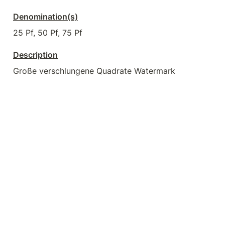
Denomination(s)
25 Pf, 50 Pf, 75 Pf
Description
Große verschlungene Quadrate Watermark