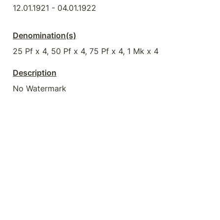
12.01.1921 - 04.01.1922
Denomination(s)
25 Pf x 4, 50 Pf x 4, 75 Pf x 4, 1 Mk x 4
Description
No Watermark