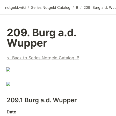
notgeld.wiki
/
Series Notgeld Catalog
/
B
/
209. Burg a.d. Wu
209. Burg a.d. 
Wupper
<  Back to Series Notgeld Catalog, B
209.1 Burg a.d. Wupper
Date