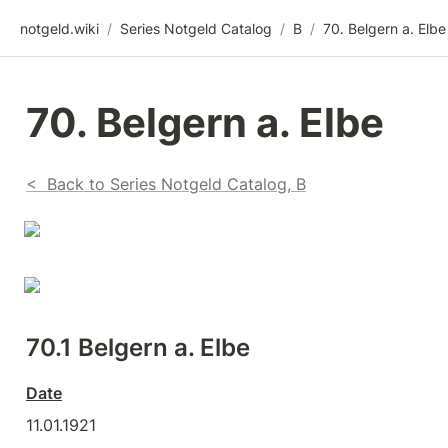
notgeld.wiki
/
Series Notgeld Catalog
/
B
/
70. Belgern a. Elbe
70. Belgern a. Elbe
<  Back to Series Notgeld Catalog, B
70.1 Belgern a. Elbe
Date
11.01.1921