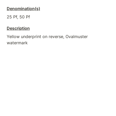
Denomination(s)
25 Pf, 50 Pf
Description
Yellow underprint on reverse, Ovalmuster 
watermark