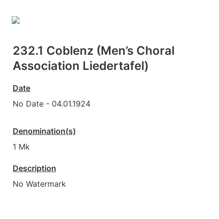
232.1 Coblenz (Men’s Choral 
Association Liedertafel)
Date
No Date - 04.01.1924
Denomination(s)
1 Mk
Description
No Watermark