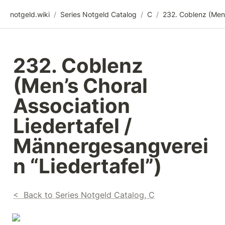
notgeld.wiki
/
Series Notgeld Catalog
/
C
/
232. Coblenz 
(Men’s Choral 
Association 
Liedertafel / 
Männergesangverei
n “Liedertafel”)
<  Back to Series Notgeld Catalog, C