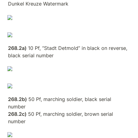
Dunkel Kreuze Watermark
268.2a)
 10 Pf, “Stadt Detmold” in black on reverse, 
black serial number
268.2b)
 50 Pf, marching soldier, black serial 
268.2c)
 50 Pf, marching soldier, brown serial 
number