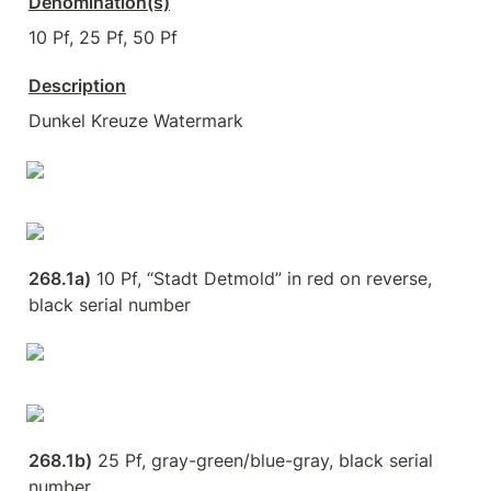
Denomination(s)
10 Pf, 25 Pf, 50 Pf
Description
Dunkel Kreuze Watermark
268.1a)
 10 Pf, “Stadt Detmold” in red on reverse, 
black serial number
268.1b)
 25 Pf, gray-green/blue-gray, black serial 
number