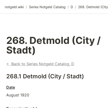
notgeld.wiki
/
Series Notgeld Catalog
/
D
/
268. Detmold (City / 
Stadt)
<  Back to Series Notgeld Catalog, D
268.1 Detmold (City / Stadt)
Date
August 1920