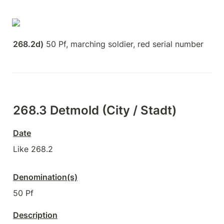
268.2d)
 50 Pf, marching soldier, red serial number
268.3 Detmold (City / Stadt)
Date
Like 268.2
Denomination(s)
50 Pf
Description