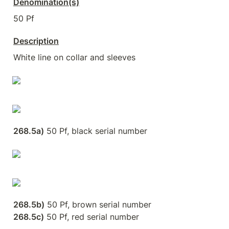
Denomination(s)
50 Pf
Description
White line on collar and sleeves
268.5a)
 50 Pf, black serial number
268.5b)
268.5c)
 50 Pf, red serial number