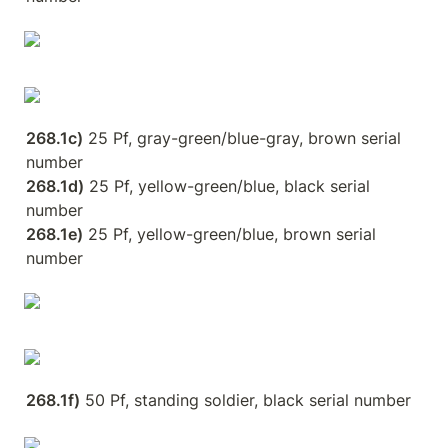
268.1c)
 25 Pf, gray-green/blue-gray, brown serial 
268.1d)
 25 Pf, yellow-green/blue, black serial 
268.1e)
 25 Pf, yellow-green/blue, brown serial 
number
268.1f)
 50 Pf, standing soldier, black serial number