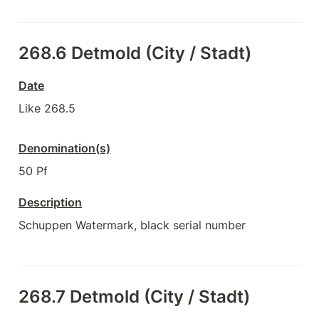
268.6 Detmold (City / Stadt)
Date
Like 268.5
Denomination(s)
50 Pf
Description
Schuppen Watermark, black serial number
268.7 Detmold (City / Stadt)