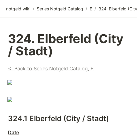
notgeld.wiki
/
Series Notgeld Catalog
/
E
/
324. Elberfeld (City 
/ Stadt)
<  Back to Series Notgeld Catalog, E
324.1 Elberfeld (City / Stadt)
Date