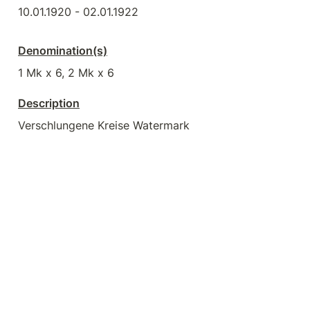
10.01.1920 - 02.01.1922
Denomination(s)
1 Mk x 6, 2 Mk x 6
Description
Verschlungene Kreise Watermark