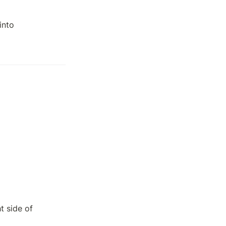
nto 

 side of 