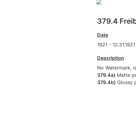
379.4 Freib
Date
1921 - 12.31.1921
Description
379.4a)
379.4b)
 Glossy p