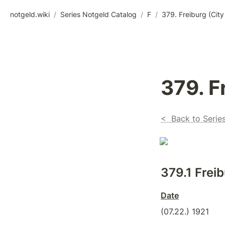
notgeld.wiki
/
Series Notgeld Catalog
/
F
/
379. Freiburg (City
379. F
<  Back to Serie
379.1 Freib
Date
(07.22.) 1921