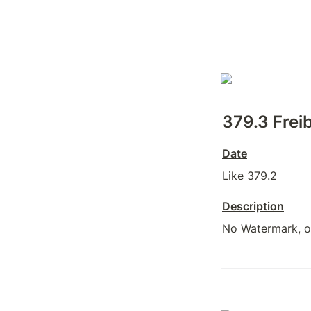
379.3 Freib
Date
Like 379.2
Description
No Watermark, on