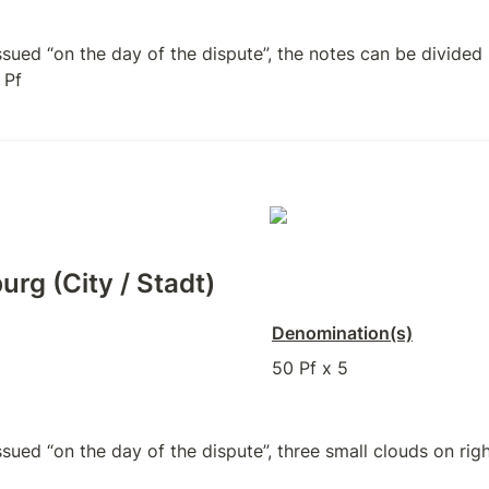
ued “on the day of the dispute”, the notes can be divided i
 Pf
urg (City / Stadt)
Denomination(s)
50 Pf x 5
ued “on the day of the dispute”, three small clouds on right