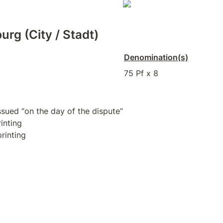
urg (City / Stadt)
Denomination(s)
75 Pf x 8
rinting