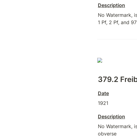
Description
No Watermark, iss
1 Pf, 2 Pf, and 97
379.2 Freib
Date
1921
Description
No Watermark, iss
obverse