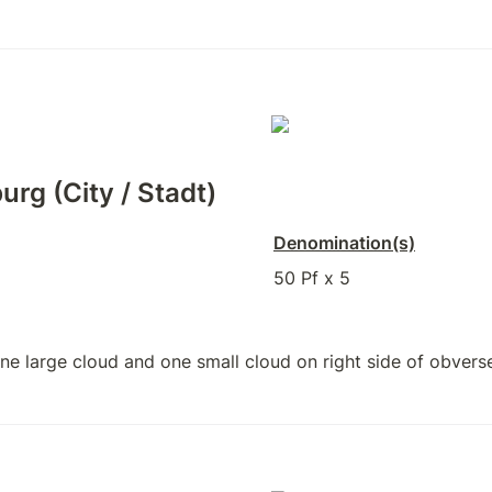
urg (City / Stadt)
Denomination(s)
50 Pf x 5
e large cloud and one small cloud on right side of obvers