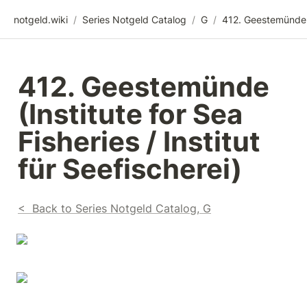
notgeld.wiki
/
Series Notgeld Catalog
/
G
/
412. Geestemünde 
(Institute for Sea 
Fisheries / Institut 
für Seefischerei)
<  Back to Series Notgeld Catalog, G