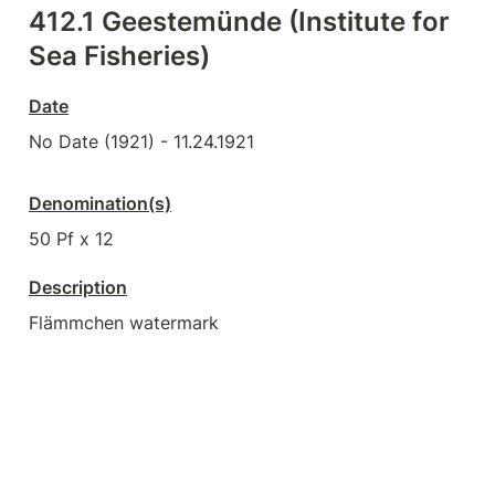
412.1 
Geestemünde (Institute for 
Sea Fisheries)
Date
No Date (1921) - 11.24.1921
Denomination(s)
50 Pf x 12
Description
Flämmchen watermark