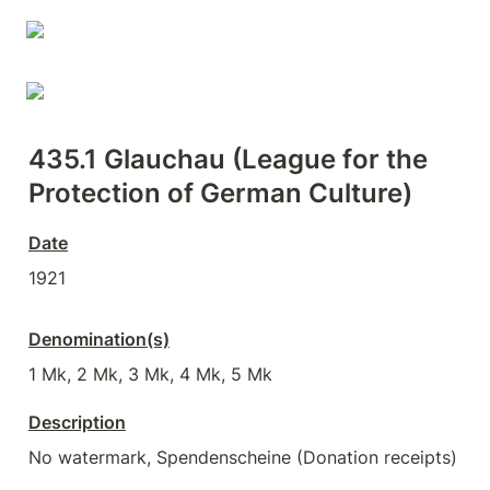
435.1 
Glauchau (League for the 
Protection of German Culture)
Date
1921
Denomination(s)
1 Mk, 2 Mk, 3 Mk, 4 Mk, 5 Mk
Description
No watermark, Spendenscheine (Donation receipts)