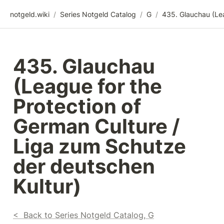
notgeld.wiki
/
Series Notgeld Catalog
/
G
/
435. Glauchau 
(League for the 
Protection of 
German Culture / 
Liga zum Schutze

der deutschen 
Kultur)
<  Back to Series Notgeld Catalog, G