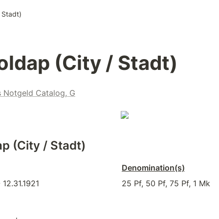
 Stadt)
oldap (City / Stadt)
s Notgeld Catalog, G
p (City / Stadt)
Denomination(s)
 12.31.1921
25 Pf, 50 Pf, 75 Pf, 1 Mk