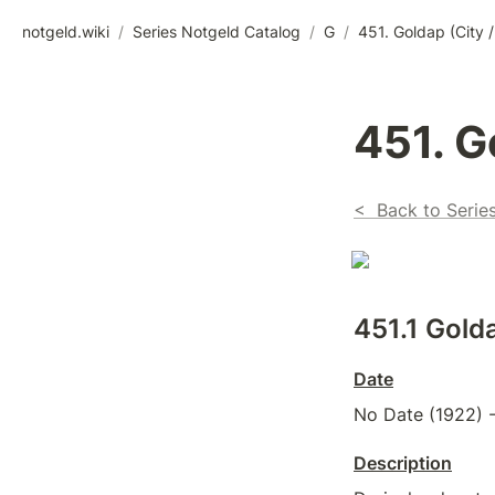
notgeld.wiki
/
Series Notgeld Catalog
/
G
/
451. Goldap (City /
451. G
<  Back to Serie
451.1 
Golda
Date
No Date (1922) -
Description