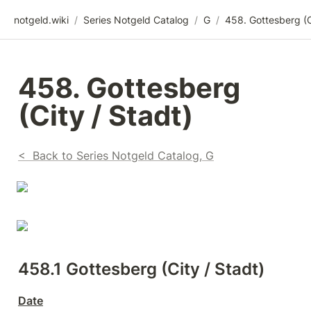
notgeld.wiki
/
Series Notgeld Catalog
/
G
/
458. Gottesberg 
(City / Stadt)
<  Back to Series Notgeld Catalog, G
458.1 
Gottesberg (City / Stadt)
Date