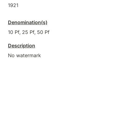
1921
Denomination(s)
10 Pf, 25 Pf, 50 Pf
Description
No watermark