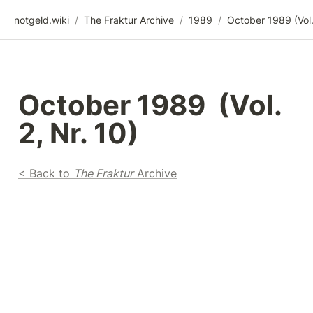
notgeld.wiki
/
The Fraktur Archive
/
1989
/
October 1989  (Vol. 
2, Nr. 10)
< Back to 
The Fraktur
 Archive