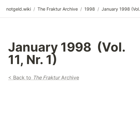
notgeld.wiki
/
The Fraktur Archive
/
1998
/
January 1998  (Vol. 
11, Nr. 1)
< Back to 
The Fraktur
 Archive