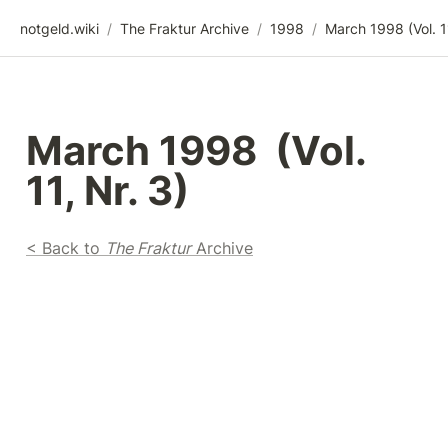
notgeld.wiki
/
The Fraktur Archive
/
1998
/
March 1998  (Vol. 
11, Nr. 3)
< Back to 
The Fraktur
 Archive