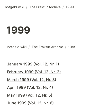
notgeld.wiki
/
The Fraktur Archive
/
1999
1999
notgeld.wiki
/
The Fraktur Archive
/
1999
January 1999 (Vol. 12, Nr. 1)
February 1999 (Vol. 12, Nr. 2)
March 1999 (Vol. 12, Nr. 3)
April 1999 (Vol. 12, Nr. 4)
May 1999 (Vol. 12, Nr. 5)
June 1999 (Vol. 12, Nr. 6)