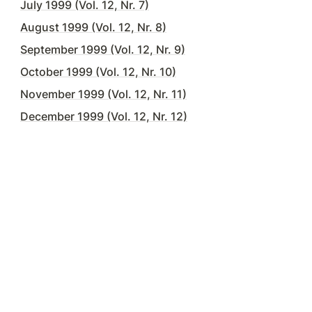
July 1999 (Vol. 12, Nr. 7)
August 1999 (Vol. 12, Nr. 8)
September 1999 (Vol. 12, Nr. 9)
October 1999 (Vol. 12, Nr. 10)
November 1999 (Vol. 12, Nr. 11)
December 1999 (Vol. 12, Nr. 12)