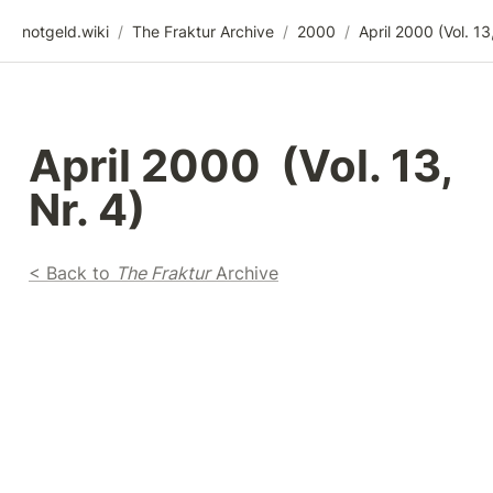
notgeld.wiki
/
The Fraktur Archive
/
2000
/
April 2000  (Vol. 13, 
Nr. 4)
< Back to 
The Fraktur
 Archive